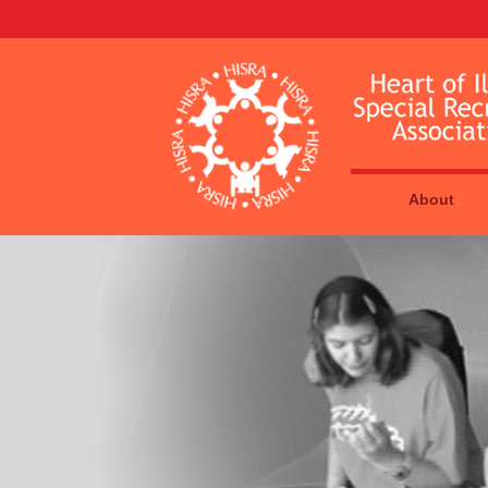
About