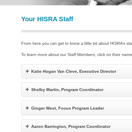
Your HISRA Staff
From here you can get to know a little bit about HISRA’s staf
To learn more about our Staff Members, click on their name
Katie Hogan Van Cleve, Executive Director
Shelby Martin, Program Coordinator
Ginger West, Focus Program Leader
Aaron Barrington, Program Coordinator