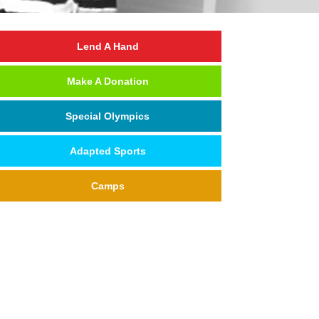
Lend A Hand
Make A Donation
Special Olympics
Adapted Sports
Camps