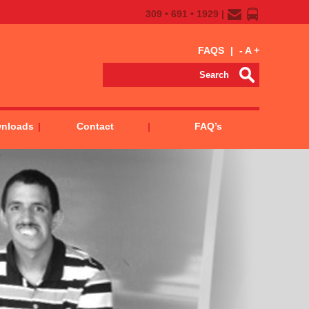
309 • 691 • 1929 |
FAQS
|
-
A
+
wnloads
Contact
FAQ’s