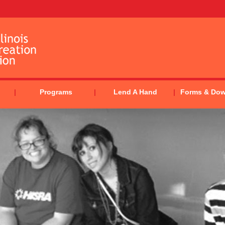
Programs
Lend A Hand
Forms & Do