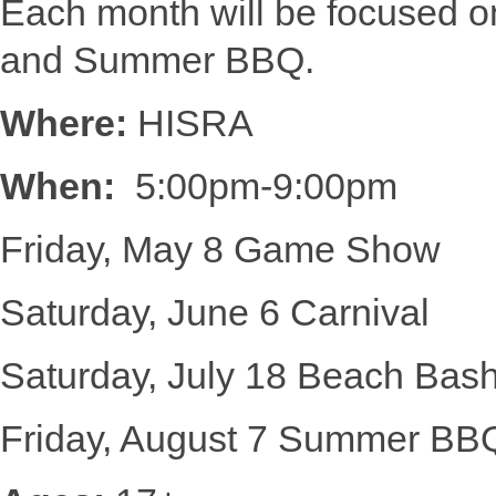
Each month will be focused 
and Summer BBQ.
Where:
HISRA
When:
5:00pm-9:00pm
Friday, May 8 Game Show
Saturday, June 6 Carnival
Saturday, July 18 Beach Bas
Friday, August 7 Summer BB