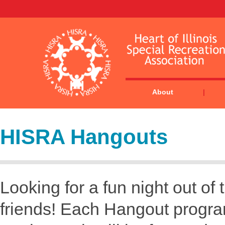
About
HISRA Hangouts
Looking for a fun night out 
friends! Each Hangout program