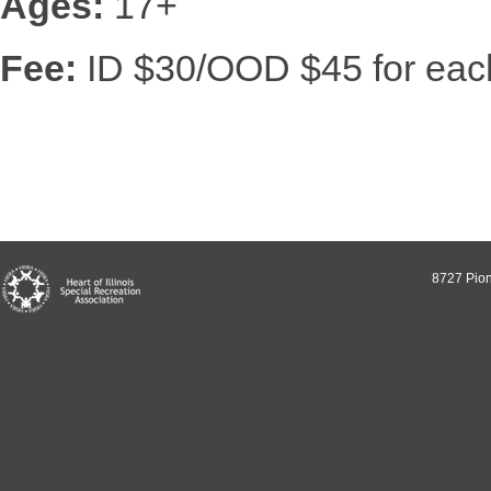
Ages:
17+
Fee:
ID $30/OOD $45 for each
8727 Pion