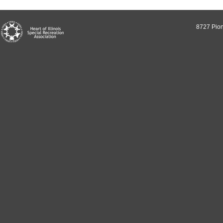
8727 Pion