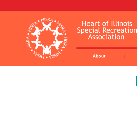
About