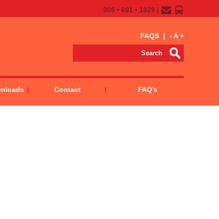
309 • 691 • 1929 |
FAQS
|
-
A
+
wnloads
Contact
FAQ’s