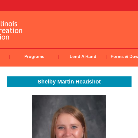
Programs
Lend A Hand
Forms & Do
Shelby Martin Headshot