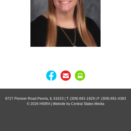
8727 Pioneer Road Peoria, IL 61615
| T: (309) 691-1929 | F: (309) 691-4383
© 2026 HISRA | Website by Central States Media