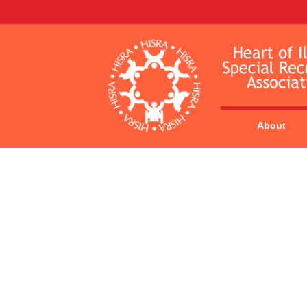
About