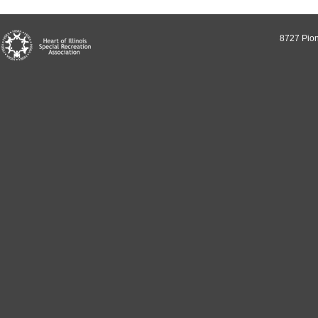
8727 Pion