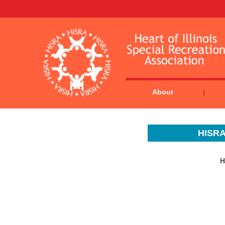
About
HISRA
H