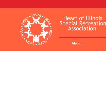
About