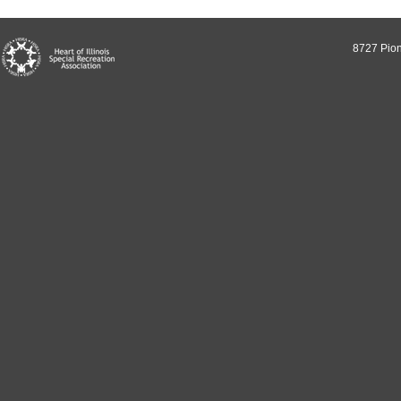
8727 Pion