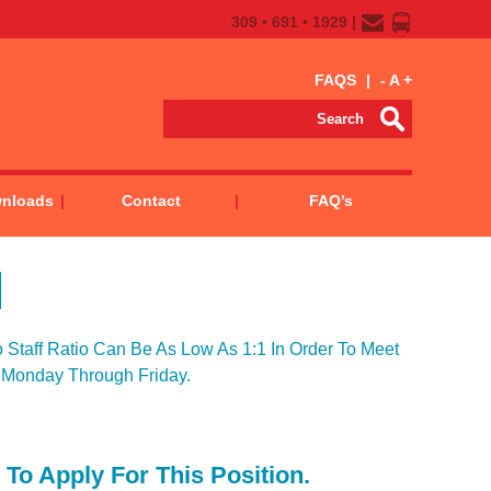
309 • 691 • 1929 |
FAQS
|
-
A
+
wnloads
Contact
FAQ’s
Staff Ratio Can Be As Low As 1:1 In Order To Meet
 Monday Through Friday.
To Apply For This Position.