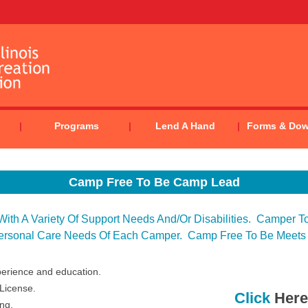
Programs
Lend A Hand
Forms & Do
Camp Free To Be Camp Lead
th A Variety Of Support Needs And/or Disabilities. Camper To 
ersonal Care Needs Of Each Camper. Camp Free To Be Meets
perience and education.
 License.
Click
Here
ing.