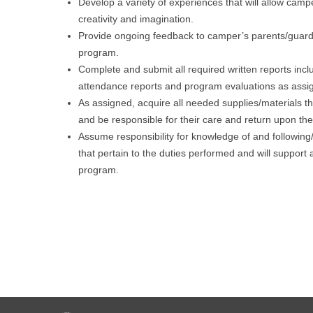
Develop a variety of experiences that will allow camp
creativity and imagination.
Provide ongoing feedback to camper’s parents/guard
program.
Complete and submit all required written reports inc
attendance reports and program evaluations as assi
As assigned, acquire all needed supplies/materials t
and be responsible for their care and return upon th
Assume responsibility for knowledge of and following/
that pertain to the duties performed and will support 
program.