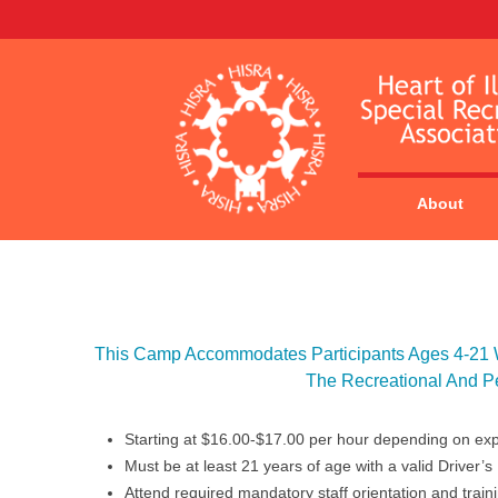
About
This Camp Accommodates Participants Ages 4-21 Wi
The Recreational And P
Starting at $16.00-$17.00 per hour depending on ex
Must be at least 21 years of age with a valid Driver’s
Attend required mandatory staff orientation and train