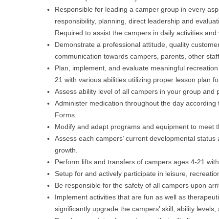
Responsible for leading a camper group in every aspe
responsibility, planning, direct leadership and evalua
Required to assist the campers in daily activities and
Demonstrate a professional attitude, quality customer
communication towards campers, parents, other staff,
Plan, implement, and evaluate meaningful recreation ac
21 with various abilities utilizing proper lesson plan f
Assess ability level of all campers in your group and p
Administer medication throughout the day according 
Forms.
Modify and adapt programs and equipment to meet th
Assess each campers’ current developmental status a
growth.
Perform lifts and transfers of campers ages 4-21 with d
Setup for and actively participate in leisure, recreation
Be responsible for the safety of all campers upon arr
Implement activities that are fun as well as therapeut
significantly upgrade the campers’ skill, ability level