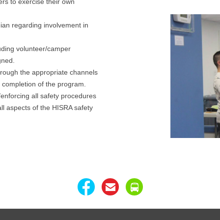
ers to exercise their own
ian regarding involvement in
luding volunteer/camper
gned.
hrough the appropriate channels
e completion of the program.
enforcing all safety procedures
all aspects of the HISRA safety