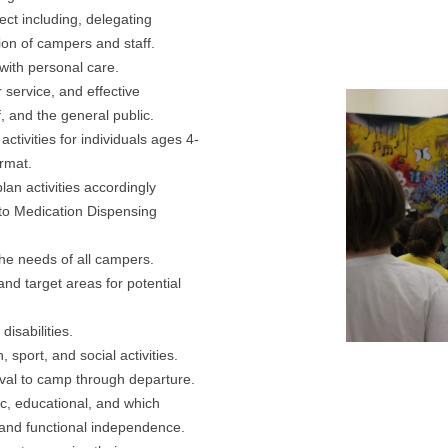
ct including, delegating
tion of campers and staff.
 with personal care.
 service, and effective
 and the general public.
tivities for individuals ages 4-
ormat.
lan activities accordingly
to Medication Dispensing
e needs of all campers.
nd target areas for potential
isabilities.
, sport, and social activities.
ival to camp through departure.
ic, educational, and which
s, and functional independence.