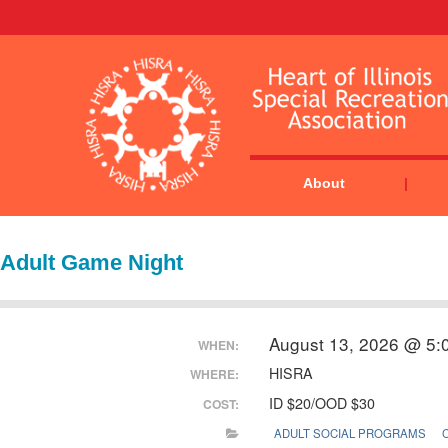
About
Adult Game Night
August 13, 2026 @ 5:
WHEN:
HISRA
WHERE:
ID $20/OOD $30
COST:
ADULT SOCIAL PROGRAMS