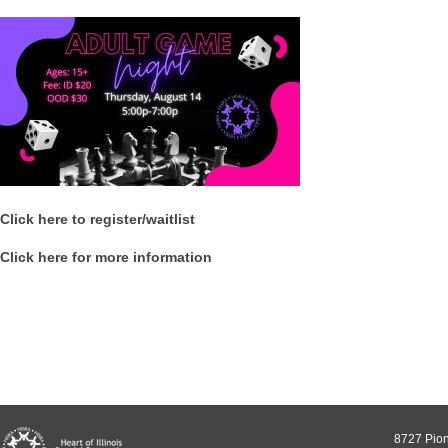
Click here to register/waitlist
Click here for more information
8727 Pion