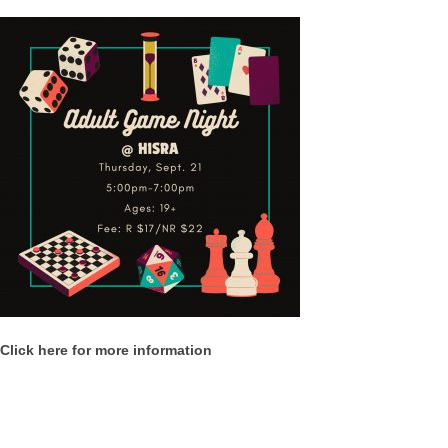
Click here for more information