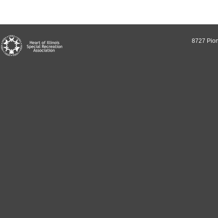
8727 Pion