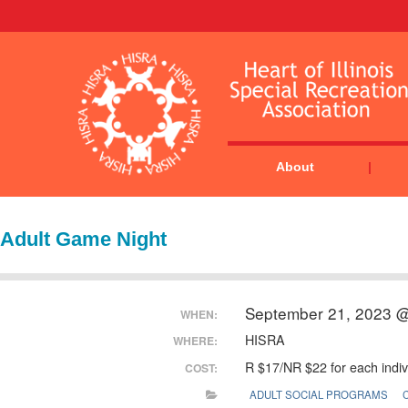
About
Adult Game Night
September 21, 2023 
WHEN:
HISRA
WHERE:
R $17/NR $22 for each indiv
COST:
ADULT SOCIAL PROGRAMS