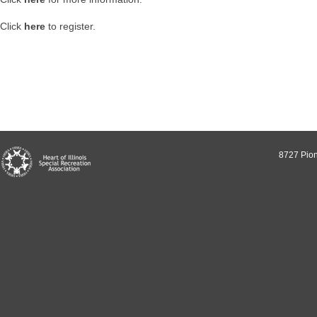
Click
here
to register.
8727 Pion