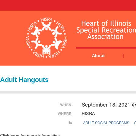
About
Adult Hangouts
September 18, 2021 
WHEN:
HISRA
WHERE:
ADULT SOCIAL PROGRAMS
Click
here
for more information.