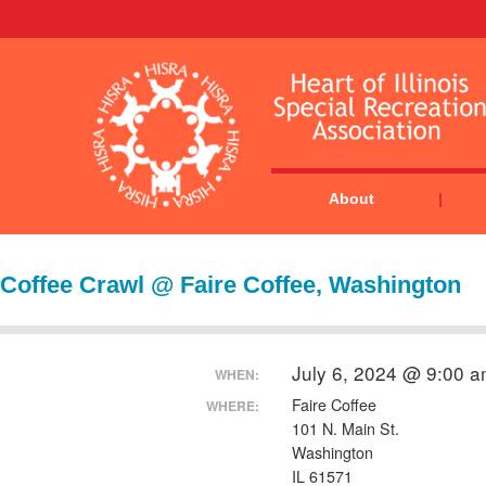
About
Coffee Crawl @ Faire Coffee, Washington
July 6, 2024 @ 9:00 
WHEN:
Faire Coffee
WHERE:
101 N. Main St.
Washington
IL 61571