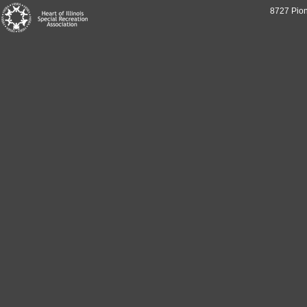
8727 Pion