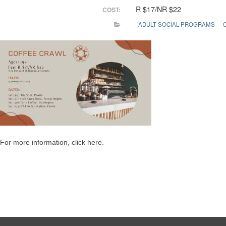
R $17/NR $22
COST:
ADULT SOCIAL PROGRAMS
For more information, click here.