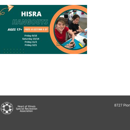
8727 Pion