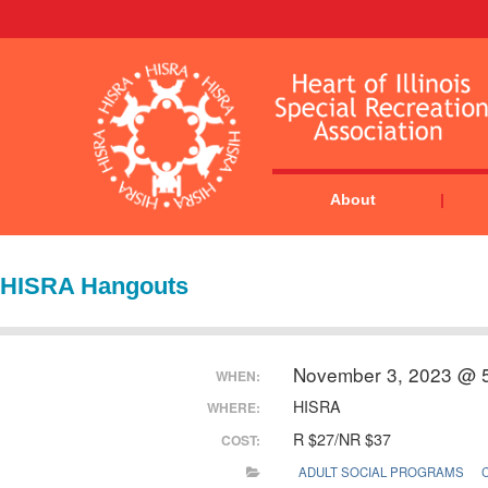
About
HISRA Hangouts
November 3, 2023 @ 
WHEN:
HISRA
WHERE:
R $27/NR $37
COST:
ADULT SOCIAL PROGRAMS