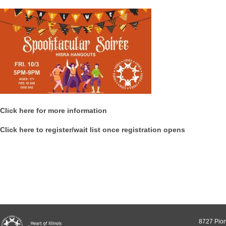
Click here for more information
Click here to register/wait list once registration opens
8727 Pion