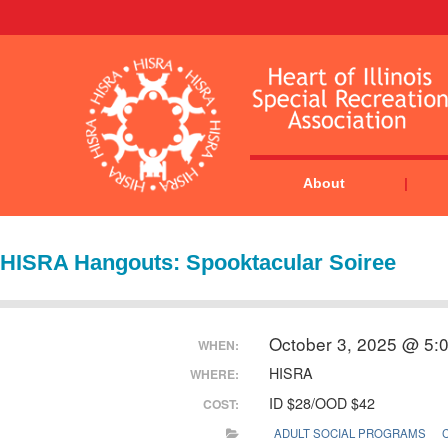
About
HISRA Hangouts: Spooktacular Soiree
October 3, 2025 @ 5:
WHEN:
HISRA
WHERE:
ID $28/OOD $42
COST:
ADULT SOCIAL PROGRAMS