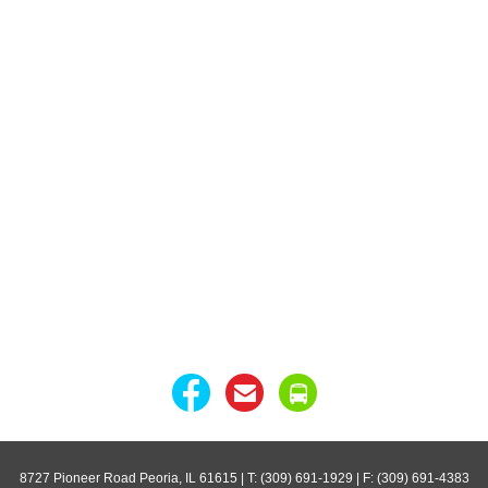
8727 Pioneer Road Peoria, IL 61615
| T: (309) 691-1929 | F: (309) 691-4383