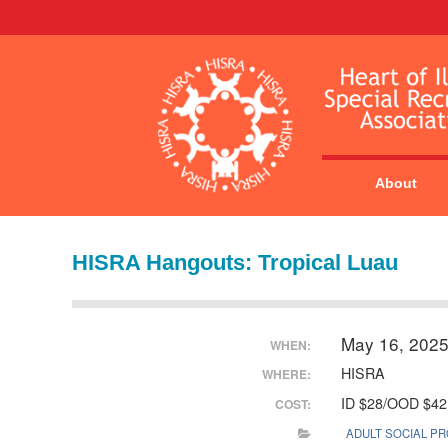
About
HISRA Hangouts: Tropical Luau
May 16, 202
WHEN:
HISRA
WHERE:
ID $28/OOD $42
COST:
ADULT SOCIAL P