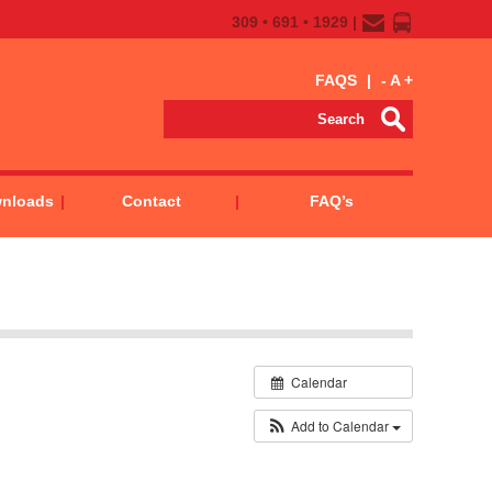
309 • 691 • 1929 |
FAQS
|
-
A
+
wnloads
Contact
FAQ’s
Calendar
Add to Calendar