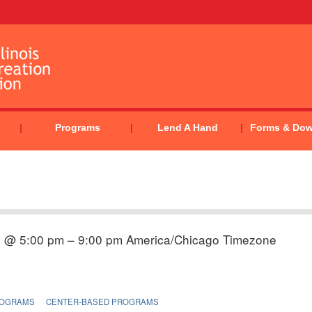
Programs
Lend A Hand
Forms & Do
5 @ 5:00 pm – 9:00 pm
America/Chicago Timezone
ROGRAMS
CENTER-BASED PROGRAMS