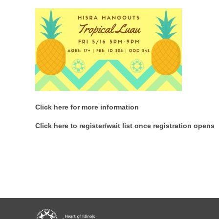
Click here for more information
Click here to register/wait list once registration opens