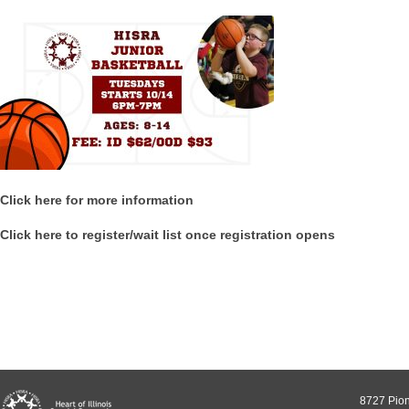
Click here for more information
Click here to register/wait list once registration opens
8727 Pion