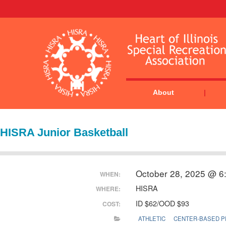
About
HISRA Junior Basketball
October 28, 2025 @ 6
WHEN:
HISRA
WHERE:
ID $62/OOD $93
COST:
ATHLETIC
CENTER-BASED 