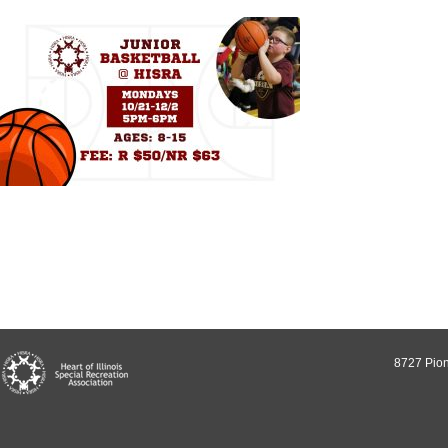
8727 Pion