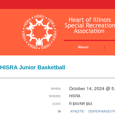
About
HISRA Junior Basketball
October 14, 2024 @ 5
WHEN:
HISRA
WHERE:
R $50/NR $63
COST:
ATHLETIC
CENTER-BASED 