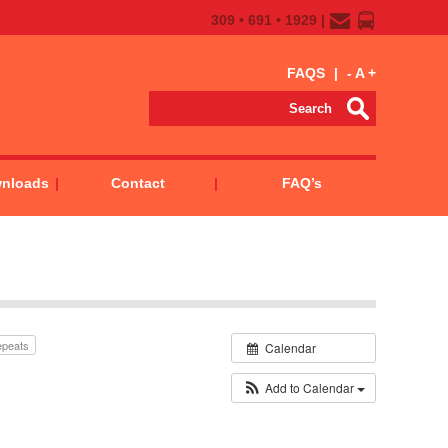
309 • 691 • 1929 |
FAQS
|
-
A
+
wnloads
Contact
FAQ’s
epeats
Calendar
Add to Calendar