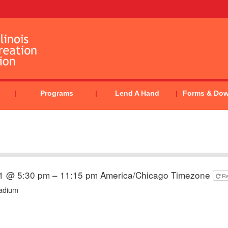
Programs
Lend A Hand
Forms & Do
21 @ 5:30 pm – 11:15 pm
America/Chicago Timezone
R
tadium