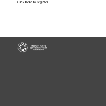
Click
here
to register