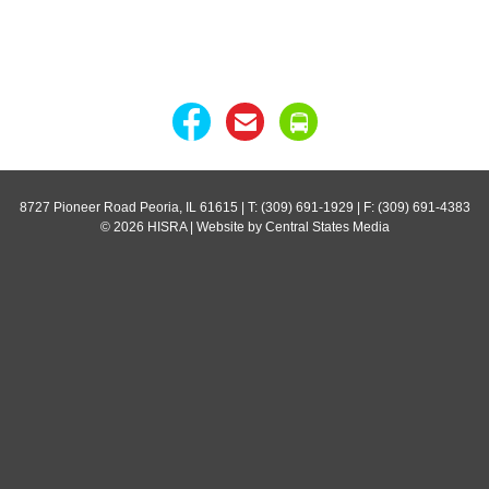
8727 Pioneer Road Peoria, IL 61615
| T: (309) 691-1929 | F: (309) 691-4383
© 2026 HISRA | Website by Central States Media