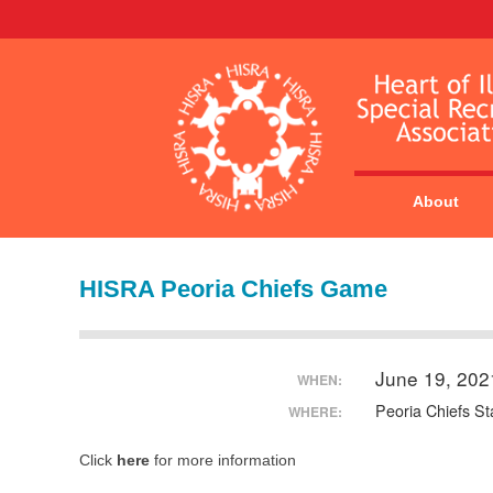
About
HISRA Peoria Chiefs Game
June 19, 20
WHEN:
Peoria Chiefs S
WHERE:
Click
here
for more information