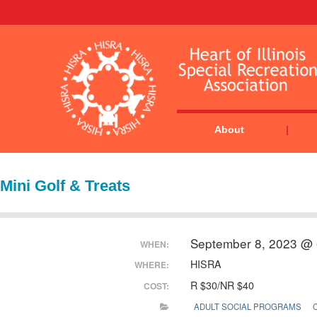
About
Mini Golf & Treats
September 8, 2023 @ 
WHEN:
HISRA
WHERE:
R $30/NR $40
COST:
ADULT SOCIAL PROGRAMS