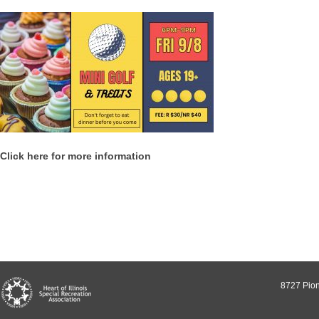
Click here for more information
8727 Pion