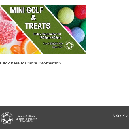
Click here for more information.
8727 Pion