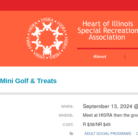
About
Mini Golf & Treats
September 13, 2024 
WHEN:
Meet at HISRA then the group
WHERE:
R $38/NR $49
COST:
ADULT SOCIAL PROGRAMS