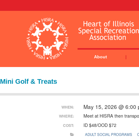
About
Mini Golf & Treats
May 15, 2026 @ 6:00
WHEN:
Meet at HISRA then transport
WHERE:
ID $48/OOD $72
COST:
ADULT SOCIAL PROGRAMS