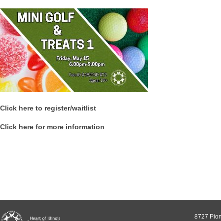
Click here to register/waitlist
Click here for more information
8727 Pion