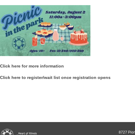
Click here for more information
Click here to register/wait list once registration opens
8727 Pion