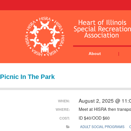
About
Picnic In The Park
August 2, 2025 @ 11:
WHEN:
Meet at HISRA then transpor
WHERE:
ID $40/OOD $60
COST:
ADULT SOCIAL PROGRAMS