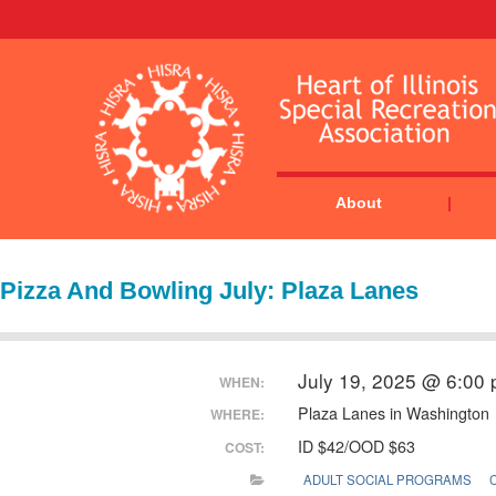
About
Pizza And Bowling July: Plaza Lanes
July 19, 2025 @ 6:00
WHEN:
Plaza Lanes in Washington
WHERE:
ID $42/OOD $63
COST:
ADULT SOCIAL PROGRAMS