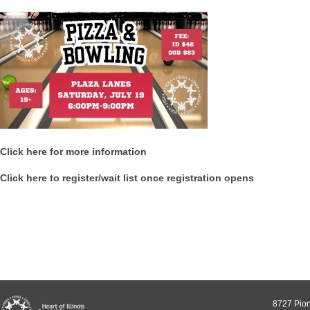
Click here for more information
Click here to register/wait list once registration opens
8727 Pion