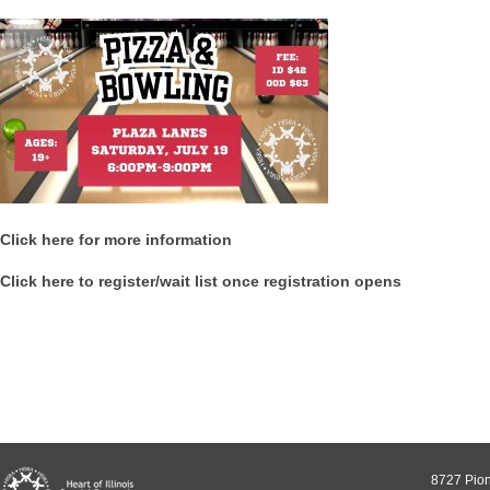
Click here for more information
Click here to register/wait list once registration opens
8727 Pion