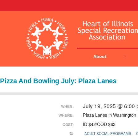
About
Pizza And Bowling July: Plaza Lanes
July 19, 2025 @ 6:00
WHEN:
Plaza Lanes in Washington
WHERE:
ID $42/OOD $63
COST:
ADULT SOCIAL PROGRAMS