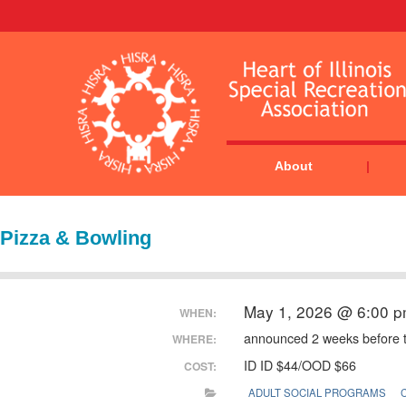
About
Pizza & Bowling
May 1, 2026 @ 6:00 
WHEN:
announced 2 weeks before 
WHERE:
ID ID $44/OOD $66
COST:
ADULT SOCIAL PROGRAMS