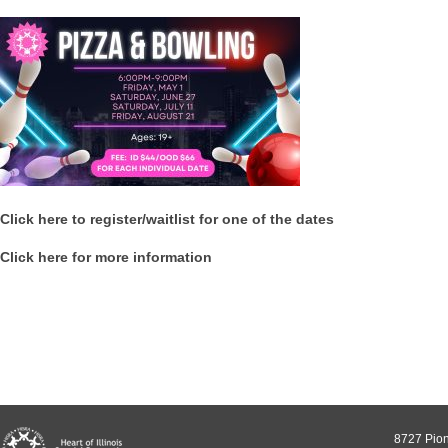
Click here to register/waitlist for one of the dates
Click here for more information
8727 Pion