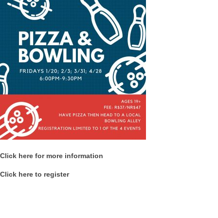
Click here for more information
Click here to register