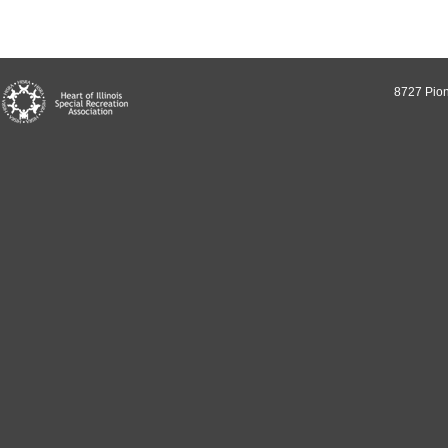
8727 Pion