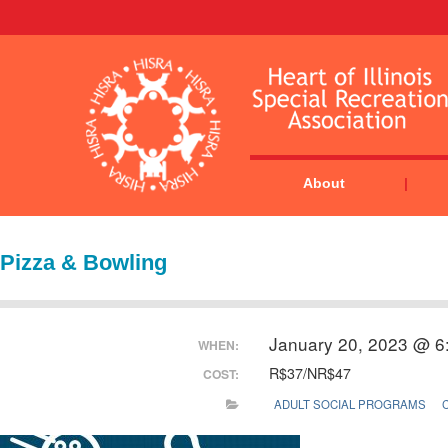
About
Pizza & Bowling
January 20, 2023 @ 6
WHEN:
R$37/NR$47
COST:
ADULT SOCIAL PROGRAMS