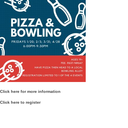
Click here for more information
Click here to register