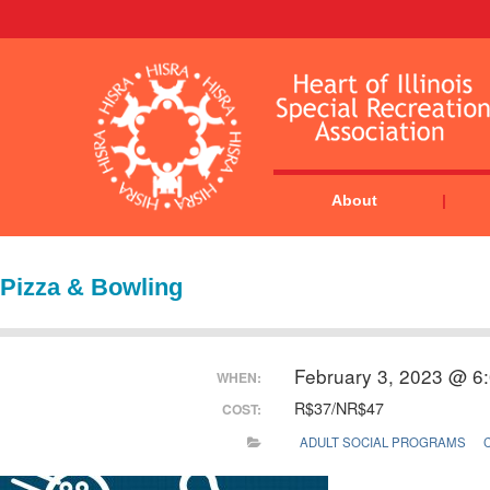
About
Pizza & Bowling
February 3, 2023 @ 6
WHEN:
R$37/NR$47
COST:
ADULT SOCIAL PROGRAMS