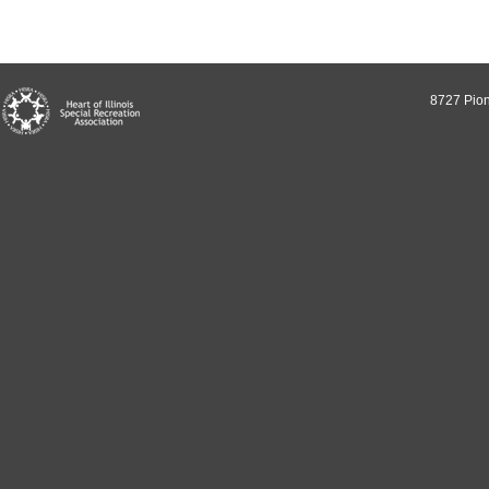
8727 Pion