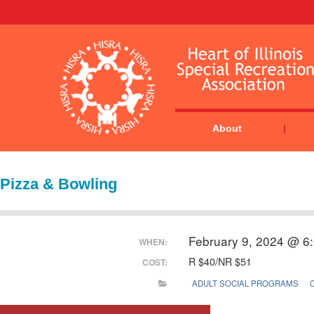
About
Pizza & Bowling
February 9, 2024 @ 6
WHEN:
R $40/NR $51
COST:
ADULT SOCIAL PROGRAMS