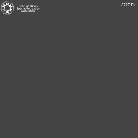
8727 Pion