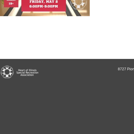
8727 Pion