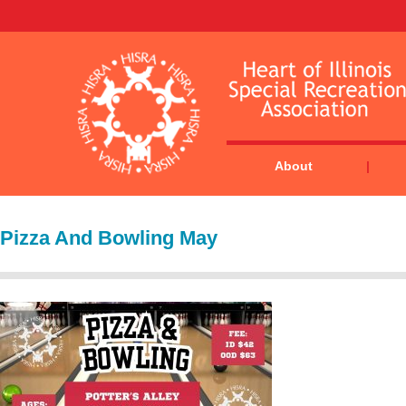
About
Pizza And Bowling May