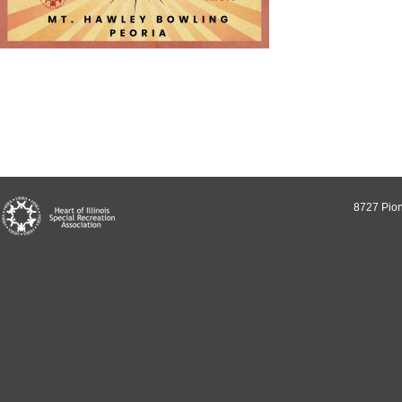
8727 Pion