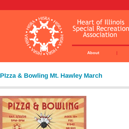
About
PIzza & Bowling Mt. Hawley March