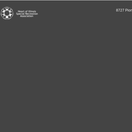
8727 Pion