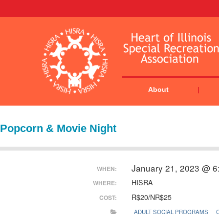
About
Popcorn & Movie Night
January 21, 2023 @ 6
WHEN:
HISRA
WHERE:
R$20/NR$25
COST:
ADULT SOCIAL PROGRAMS