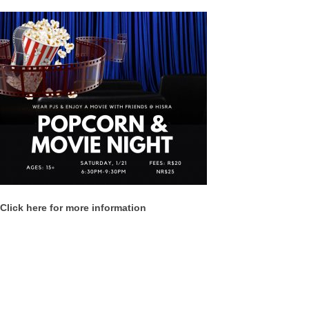
Click here for more information