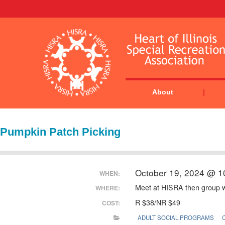
About
Pumpkin Patch Picking
October 19, 2024 @ 1
WHEN:
Meet at HISRA then group wi
WHERE:
R $38/NR $49
COST:
ADULT SOCIAL PROGRAMS