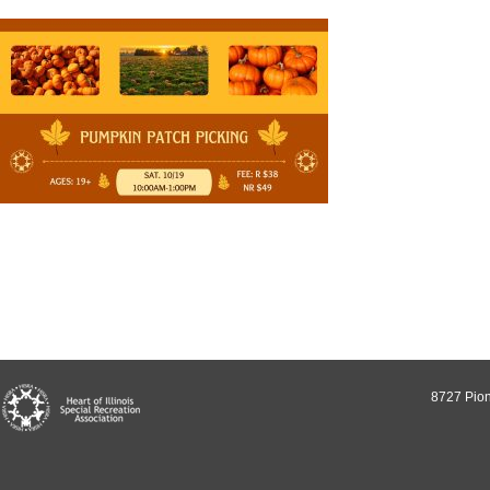
8727 Pion