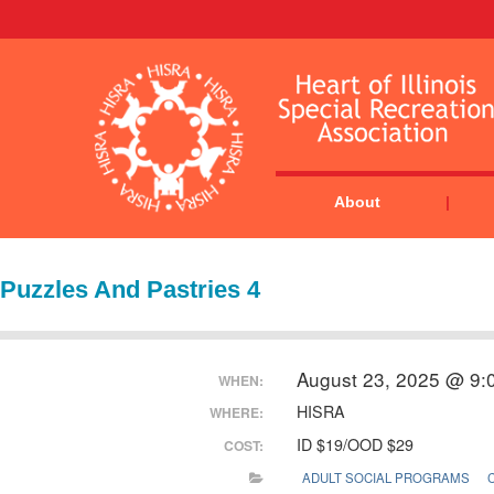
About
Puzzles And Pastries 4
August 23, 2025 @ 9:
WHEN:
HISRA
WHERE:
ID $19/OOD $29
COST:
ADULT SOCIAL PROGRAMS