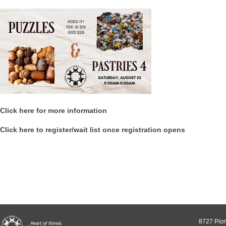
Click here for more information
Click here to register/wait list once registration opens
8727 Pion