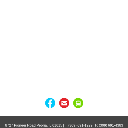
8727 Pioneer Road Peoria, IL 61615
| T: (309) 691-1929 | F: (309) 691-4383