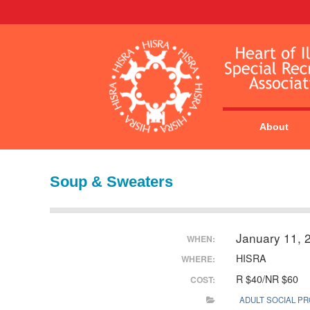
About
Soup & Sweaters
January 11, 
WHEN:
HISRA
WHERE:
R $40/NR $60
COST:
ADULT SOCIAL P