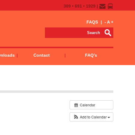
309 • 691 • 1929 |
FAQS
|
-
A
+
wnloads
Contact
FAQ’s
Calendar
Add to Calendar