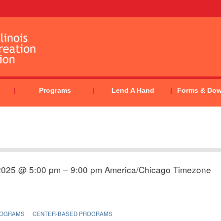
Programs
Lend A Hand
Forms & Do
2025 @ 5:00 pm – 9:00 pm
America/Chicago Timezone
ROGRAMS
CENTER-BASED PROGRAMS