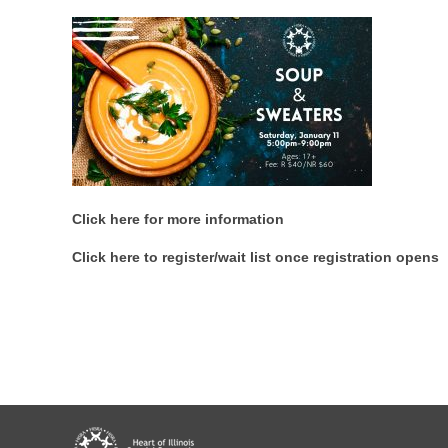
Click here for more information
Click here to register/wait list once registration opens