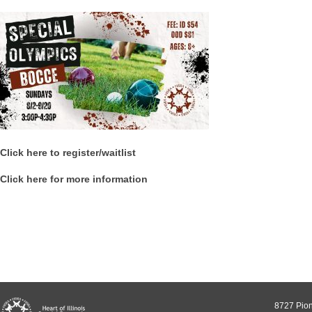
Click here to register/waitlist
Click here for more information
8727 Pion