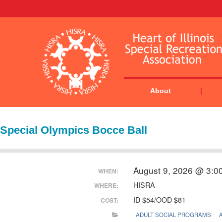
About
Special Olympics Bocce Ball
August 9, 2026 @ 3:0
WHEN:
HISRA
WHERE:
ID $54/OOD $81
COST:
ADULT SOCIAL PROGRAMS