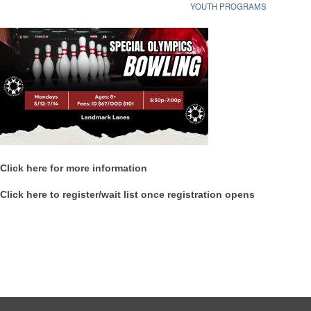
YOUTH PROGRAMS
Click here for more information
Click here to register/wait list once registration opens