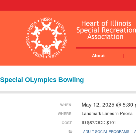
About
Special OLympics Bowling
May 12, 2025 @ 5:30
WHEN:
Landmark Lanes in Peoria
WHERE:
ID $67/OOD $101
COST:
ADULT SOCIAL PROGRAMS