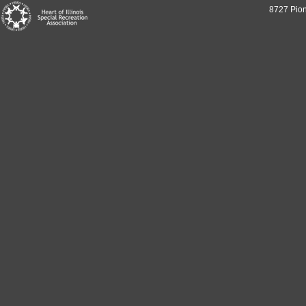
8727 Pion