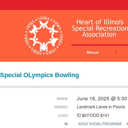
About
Special OLympics Bowling
June 16, 2025 @ 5:30
WHEN:
Landmark Lanes in Peoria
WHERE:
ID $67/OOD $101
COST:
ADULT SOCIAL PROGRAMS