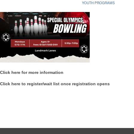
YOUTH PROGRAMS
Click here for more information
Click here to register/wait list once registration opens