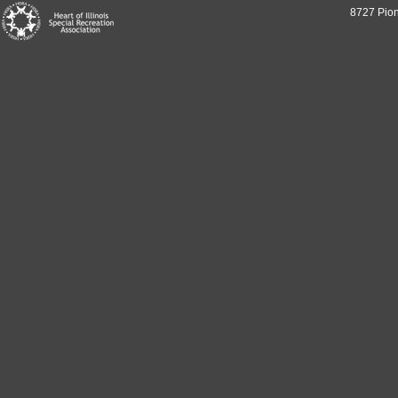
8727 Pion