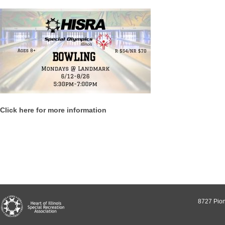
Click here for more information
8727 Pion