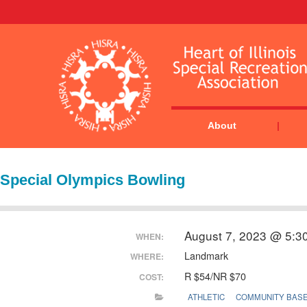
About
Special Olympics Bowling
August 7, 2023 @ 5:3
WHEN:
Landmark
WHERE:
R $54/NR $70
COST:
ATHLETIC
COMMUNITY BAS