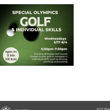
8727 Pion