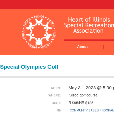
About
Special Olympics Golf
May 31, 2023 @ 5:30
WHEN:
Kellog golf course
WHERE:
R $95/NR $125
COST:
COMMUNITY BASED PROGRA