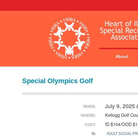
About
Special Olympics Golf
July 9, 2025
WHEN:
Kellogg Golf Co
WHERE:
ID $104/OOD $1
COST:
ADULT SOCIAL P