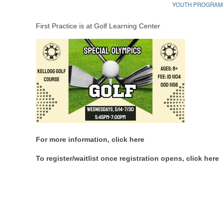
YOUTH PROGRA
First Practice is at Golf Learning Center
For more information, click here
To register/waitlist once registration opens, click here