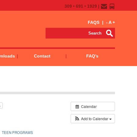
309 • 691 • 1929 |
FAQS
|
-
A
+
wnloads
Contact
FAQ’s
s
Calendar
Add to Calendar
TEEN PROGRAMS