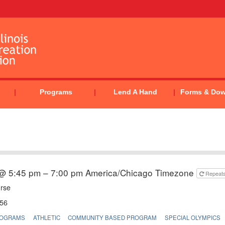
Programs
Lend A Hand
Forms & Do
 @ 5:45 pm – 7:00 pm
America/Chicago Timezone
Repeat
urse
56
ROGRAMS
ATHLETIC
COMMUNITY BASED PROGRAM
SPECIAL OLYMPICS