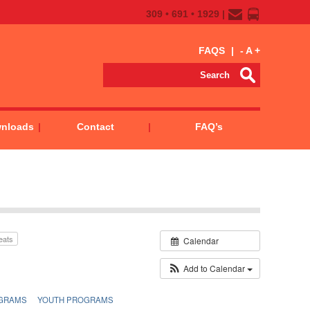
309 • 691 • 1929 |
FAQS
|
-
A
+
wnloads
Contact
FAQ’s
eats
Calendar
Add to Calendar
GRAMS
YOUTH PROGRAMS