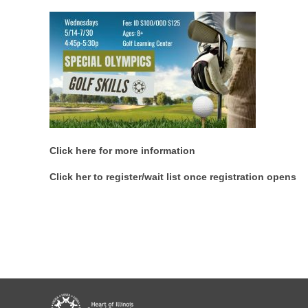
Click here for more information
Click her to register/wait list once registration opens