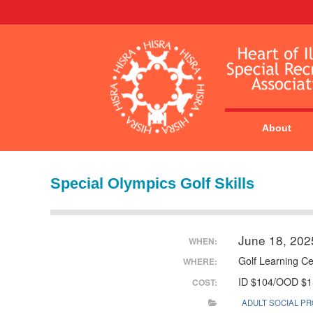
About
Special Olympics Golf Skills
June 18, 202
WHEN:
Golf Learning Ce
WHERE:
ID $104/OOD $1
COST:
ADULT SOCIAL P