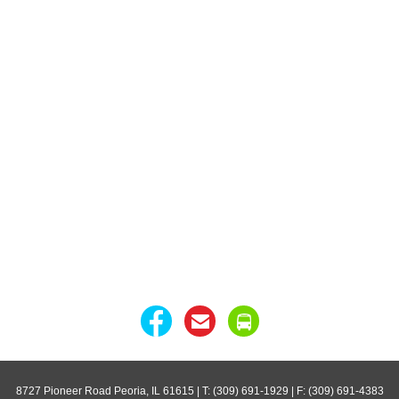
8727 Pioneer Road Peoria, IL 61615
| T: (309) 691-1929 | F: (309) 691-4383