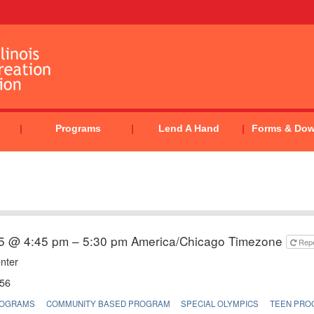
Programs
Lend A Hand
Forms & Do
5 @ 4:45 pm – 5:30 pm
America/Chicago Timezone
Rep
nter
56
ROGRAMS
COMMUNITY BASED PROGRAM
SPECIAL OLYMPICS
TEEN PRO