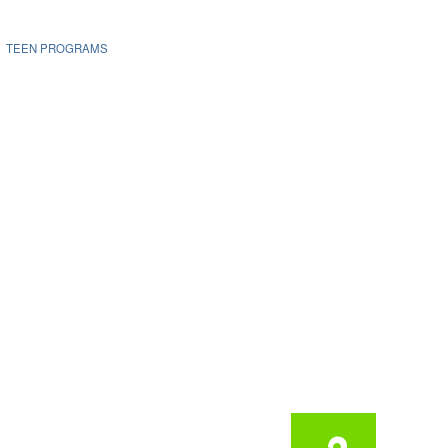
TEEN PROGRAMS