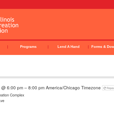
Programs
Lend A Hand
Forms & Do
4 @ 6:00 pm – 8:00 pm
America/Chicago Timezone
Repe
eation Complex
Ave