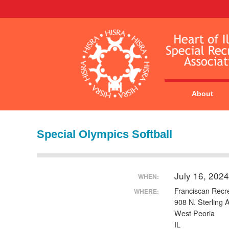
About
Special Olympics Softball
July 16, 202
WHEN:
Franciscan Recr
WHERE:
908 N. Sterling 
West Peoria
IL