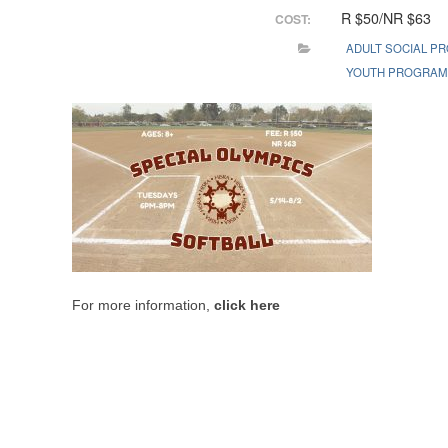
R $50/NR $63
COST:
ADULT SOCIAL P
YOUTH PROGRA
For more information,
click here