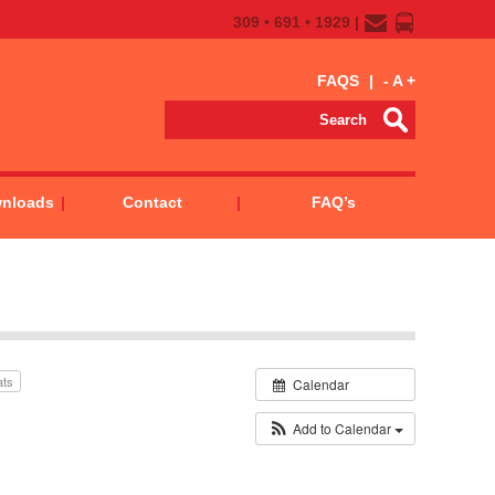
309 • 691 • 1929 |
FAQS
|
-
A
+
wnloads
Contact
FAQ’s
ats
Calendar
Add to Calendar