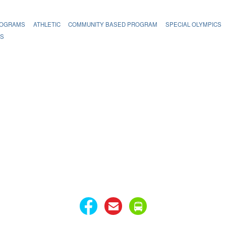
ROGRAMS
ATHLETIC
COMMUNITY BASED PROGRAM
SPECIAL OLYMPICS
MS