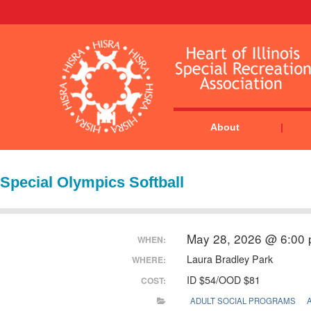
About
Special Olympics Softball
May 28, 2026 @ 6:00
WHEN:
Laura Bradley Park
WHERE:
ID $54/OOD $81
COST:
ADULT SOCIAL PROGRAMS