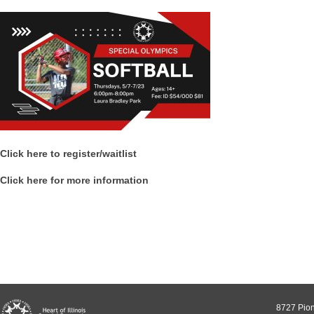
Click here to register/waitlist
Click here for more information
8727 Pion