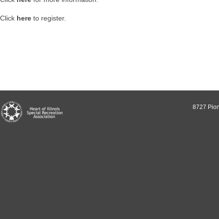
Click
here
to register.
8727 Pion