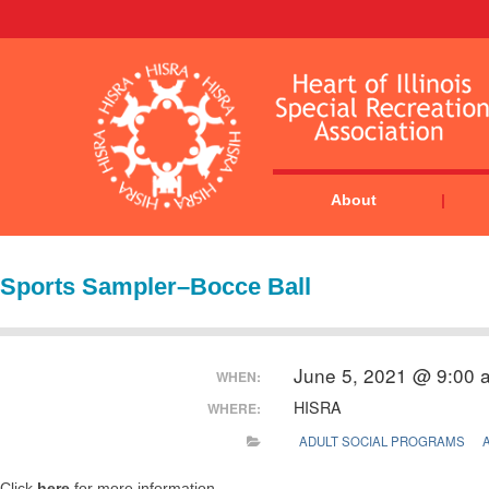
About
Sports Sampler–Bocce Ball
June 5, 2021 @ 9:00 
WHEN:
HISRA
WHERE:
ADULT SOCIAL PROGRAMS
Click
here
for more information.