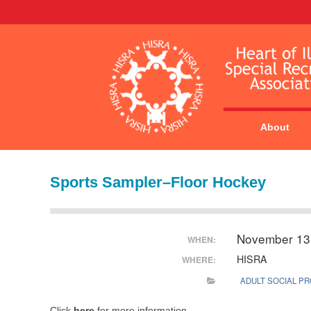
About
Sports Sampler–Floor Hockey
November 13
WHEN:
HISRA
WHERE:
ADULT SOCIAL P
Click
here
for more information.