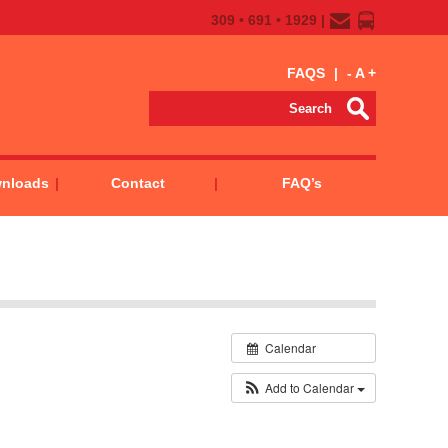
309 • 691 • 1929 |
FAQS
|
-
A
+
wnloads
Contact
FAQ’s
Calendar
Add to Calendar