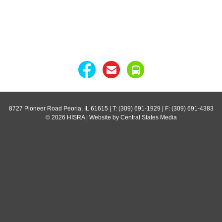
8727 Pioneer Road Peoria, IL 61615
| T: (309) 691-1929 | F: (309) 691-4383
© 2026 HISRA | Website by Central States Media