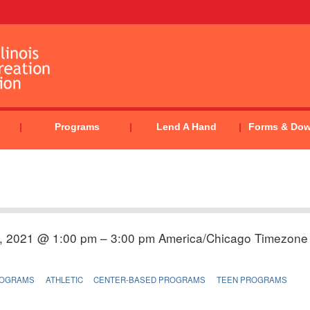
Programs
Lend A Hand
Forms & Do
, 2021 @ 1:00 pm – 3:00 pm
America/Chicago Timezone
ROGRAMS
ATHLETIC
CENTER-BASED PROGRAMS
TEEN PROGRAMS