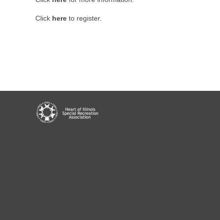
Click
here
to register.