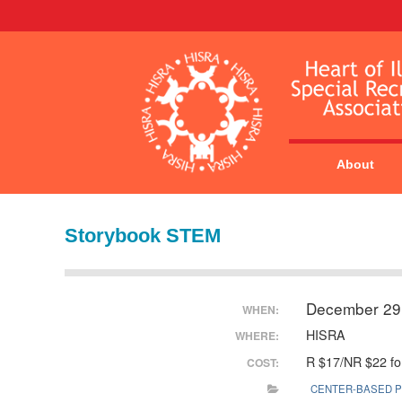
About
Storybook STEM
December 29
WHEN:
HISRA
WHERE:
R $17/NR $22 for
COST:
CENTER-BASED 