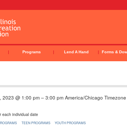
Programs
Lend A Hand
Forms & Do
, 2023 @ 1:00 pm – 3:00 pm
America/Chicago Timezone
 each individual date
PROGRAMS
TEEN PROGRAMS
YOUTH PROGRAMS