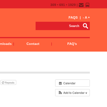
309 • 691 • 1929 |
FAQS
|
-
A
+
wnloads
Contact
FAQ’s
Repeats
Calendar
Add to Calendar