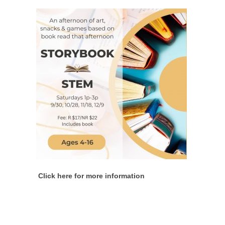
Click here for more information