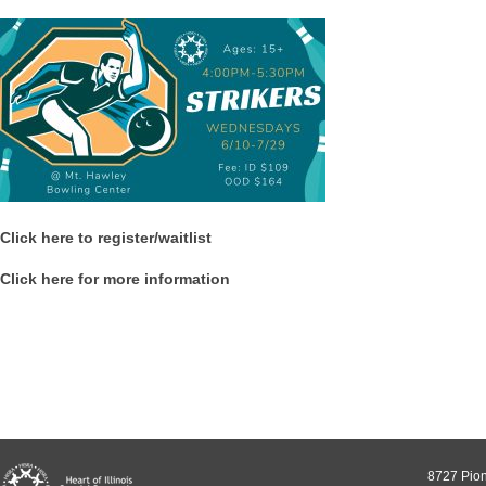
Click here to register/waitlist
Click here for more information
8727 Pion