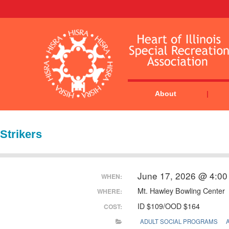
About
Strikers
June 17, 2026 @ 4:00
WHEN:
Mt. Hawley Bowling Center
WHERE:
ID $109/OOD $164
COST:
ADULT SOCIAL PROGRAMS