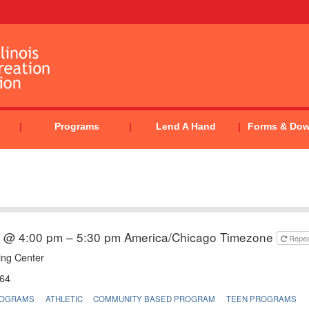
Programs
Lend A Hand
Forms & Do
6 @ 4:00 pm – 5:30 pm
America/Chicago Timezone
Repe
ing Center
64
ROGRAMS
ATHLETIC
COMMUNITY BASED PROGRAM
TEEN PROGRAMS