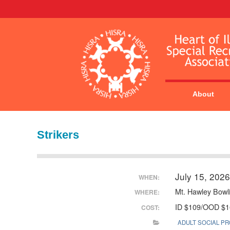
About
Strikers
July 15, 202
WHEN:
Mt. Hawley Bowl
WHERE:
ID $109/OOD $1
COST:
ADULT SOCIAL P