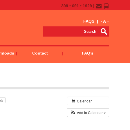
309 • 691 • 1929 |
FAQS
|
-
A
+
wnloads
Contact
FAQ’s
ats
Calendar
Add to Calendar