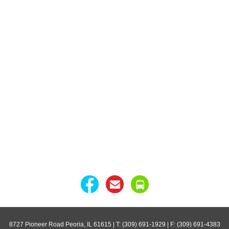
8727 Pioneer Road Peoria, IL 61615
| T: (309) 691-1929 | F: (309) 691-4383