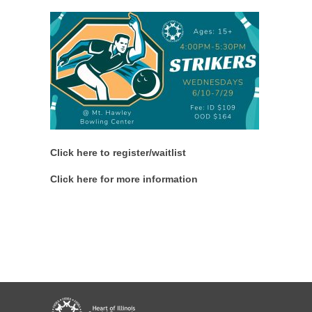
Click here to register/waitlist
Click here for more information