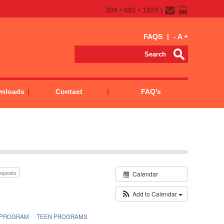
309 • 691 • 1929 |
FAQS
|
-
A
+
wnloads
Contact
FAQ’s
epeats
Calendar
Add to Calendar
 PROGRAM
TEEN PROGRAMS