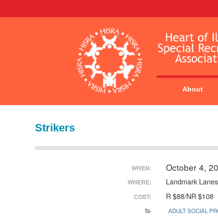
About
Strikers
October 4, 2
WHEN:
Landmark Lanes
WHERE:
R $88/NR $108
COST:
ADULT SOCIAL P