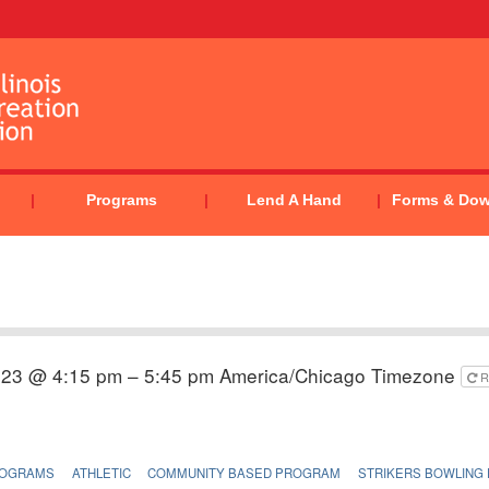
Programs
Lend A Hand
Forms & Do
023 @ 4:15 pm – 5:45 pm
America/Chicago Timezone
R
ROGRAMS
ATHLETIC
COMMUNITY BASED PROGRAM
STRIKERS BOWLING