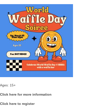
Ages: 15+
Click here for more information
Click here to register