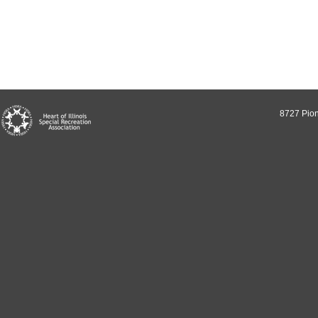
8727 Pion