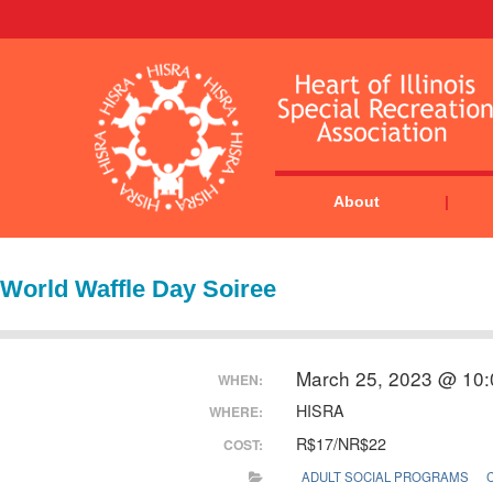
About
World Waffle Day Soiree
March 25, 2023 @ 10
WHEN:
HISRA
WHERE:
R$17/NR$22
COST:
ADULT SOCIAL PROGRAMS