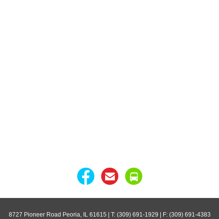
8727 Pioneer Road Peoria, IL 61615
| T: (309) 691-1929 | F: (309) 691-4383