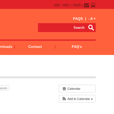
309 • 691 • 1929 |
FAQS
|
-
A
+
wnloads
Contact
FAQ’s
epeats
Calendar
Add to Calendar