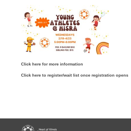
Click here for more information
Click here to register/wait list once registration opens