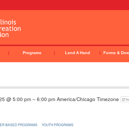
Programs
Lend A Hand
Forms & Do
025 @ 5:00 pm – 6:00 pm
America/Chicago Timezone
R
ER-BASED PROGRAMS
YOUTH PROGRAMS