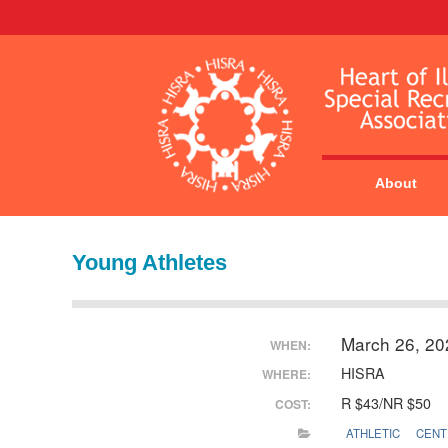
About
Young Athletes
March 26, 2
WHEN:
HISRA
WHERE:
R $43/NR $50
COST:
ATHLETIC
CENT